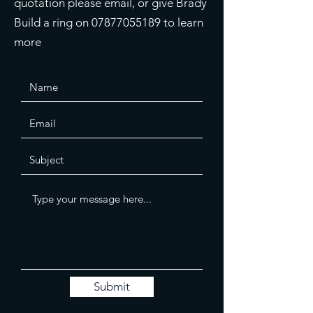
quotation please email, or give Brady
Build a ring on
07877055189
to learn
more
Submit