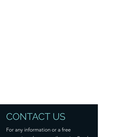
B R A D Y B U I L D
CONTACT US
For any information or a free